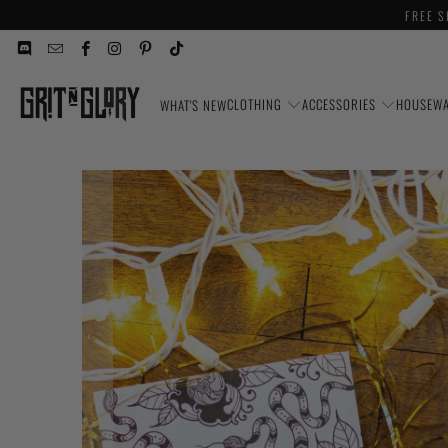
FREE S
CLOTHING
ACCESSORIES
HOUSEW
WHAT'S NEW