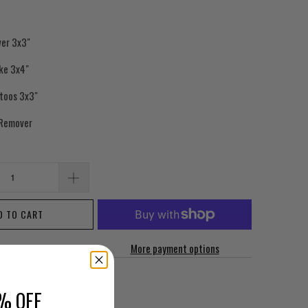
wer 3x3"
ake 3x4"
ttoos 3x3"
 Remover
D TO CART
More payment options
% OFF