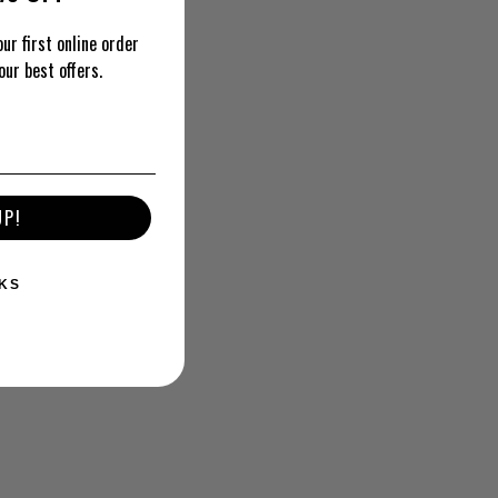
ur first online order
our best offers.
UP!
KS