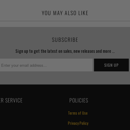
YOU MAY ALSO LIKE
SUBSCRIBE
Sign up to get the latest on sales, new releases and more …
R SERVICE
‏‎ POLICIES
Terms of Use
Privacy Policy