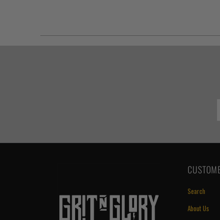
CUSTOME
Search
About Us