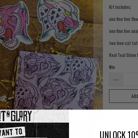
Kit Includes;
one fine line flo
one fine line sn
two love cat ta
Real Teal Shine
Qty
AD
UNLOCK 10