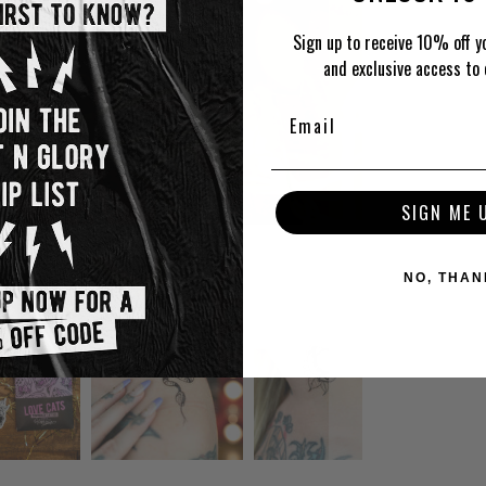
Sign up to receive 10% off yo
and exclusive access to 
SIGN ME 
NO, THAN