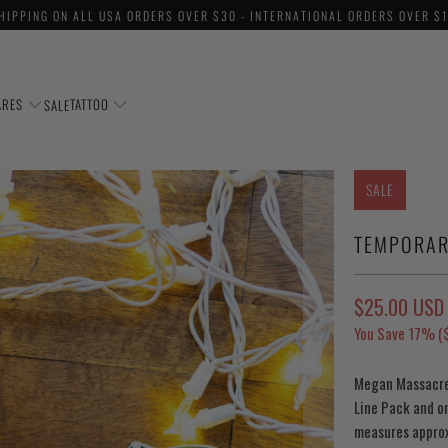
HIPPING ON ALL USA ORDERS OVER $30 - INTERNATIONAL ORDERS OVER $
ARES
TATTOO
SALE
SALE
TEMPORAR
$25.00 USD
You Save 17% (
Megan Massacre'
Line Pack and o
measures approx