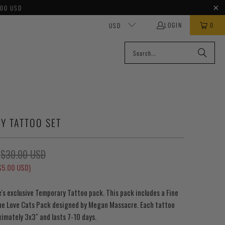
100 USD
LOGIN
0
USD
Y TATTOO SET
$30.00 USD
$5.00 USD
)
s exclusive Temporary Tattoo pack. This pack includes a Fine
ne Love Cats Pack designed by Megan Massacre. Each tattoo
imately 3x3" and lasts 7-10 days.