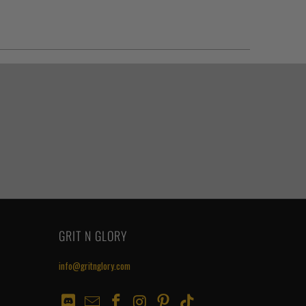
GRIT N GLORY
info@gritnglory.com