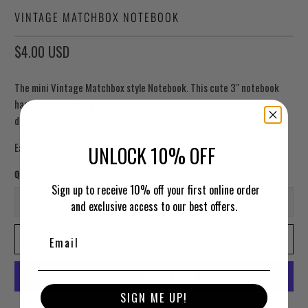
VINTAGE MATCHBOX NOTEBOOK
$4.00 USD
The mini Vintage Matchbox style Notebook. This cute 3" notebook
has a string binding and closure with blank pages for notes or
drawings.
Each notebook is unique assorted design.
UNLOCK 10% OFF
Qty
Sign up to receive 10% off your first online order
and exclusive access to our best offers.
ADD TO CART
SIGN ME UP!