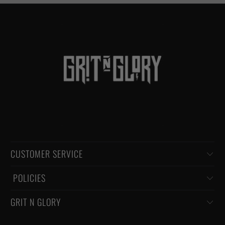
CUSTOMER SERVICE
‏‎ POLICIES
GRIT N GLORY