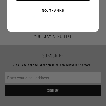
More payment options
NO, THANKS
YOU MAY ALSO LIKE
SUBSCRIBE
Sign up to get the latest on sales, new releases and more …