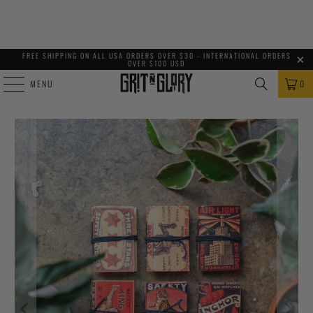
FREE SHIPPING ON ALL USA ORDERS OVER $30 - INTERNATIONAL ORDERS
OVER $100 USD
MENU
0