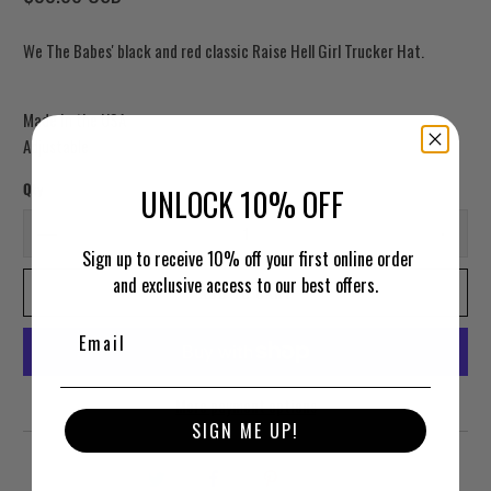
We The Babes' black and red classic Raise Hell Girl Trucker Hat.
Made in the USA
Adjustable
Qty
UNLOCK 10% OFF
Sign up to receive 10% off your first online order
and exclusive access to our best offers.
ADD TO CART
More payment options
SIGN ME UP!