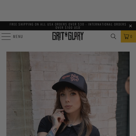
FREE SHIPPING ON ALL USA ORDERS OVER $30 - INTERNATIONAL ORDERS
OVER $100 USD
MENU
0