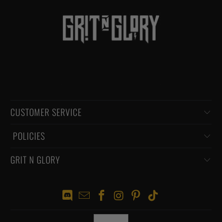
CUSTOMER SERVICE
‏‎ POLICIES
GRIT N GLORY