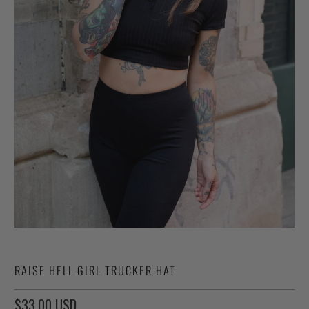
RAISE HELL GIRL TRUCKER HAT
$33.00 USD