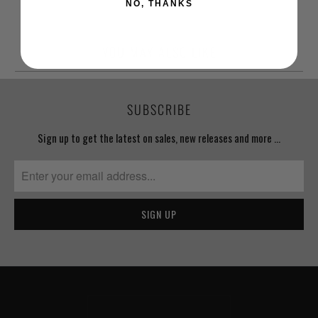
NO, THANKS
YOU MAY ALSO LIKE
SUBSCRIBE
Sign up to get the latest on sales, new releases and more …