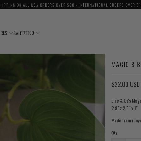
HIPPING ON ALL USA ORDERS OVER $30 - INTERNATIONAL ORDERS OVER $
ARES
TATTOO
SALE
MAGIC 8 B
$22.00 USD
Line & Co's Magi
2.8" x 2.5" x 1".
Made from recyc
Qty