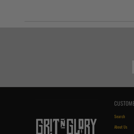
CUSTOME
Search
About Us