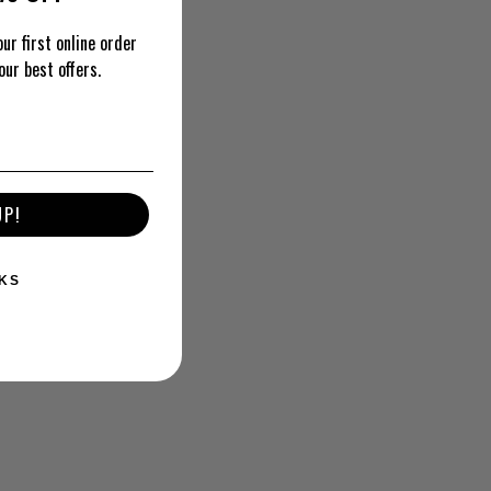
ur first online order
our best offers.
UP!
KS