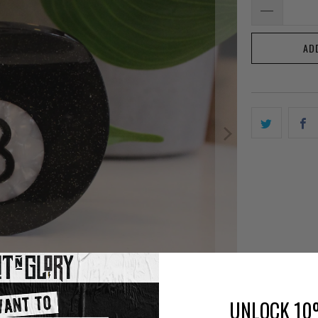
AD
UNLOCK 10