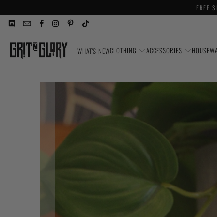
FREE S
CLOTHING
ACCESSORIES
HOUSEW
WHAT'S NEW