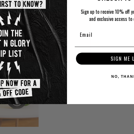
Sign up to receive 10% off yo
and exclusive access to 
SIGN ME 
NO, THAN