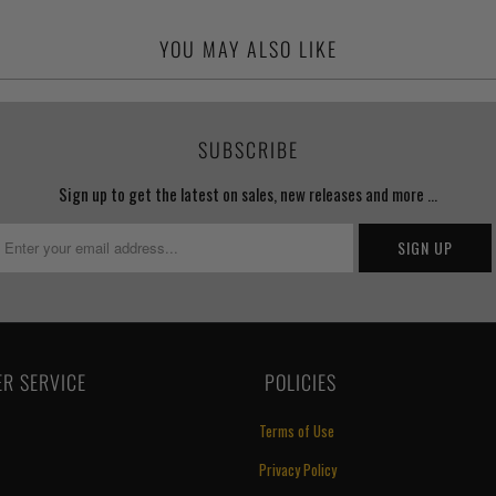
YOU MAY ALSO LIKE
SUBSCRIBE
Sign up to get the latest on sales, new releases and more …
R SERVICE
‏‎ POLICIES
Terms of Use
Privacy Policy