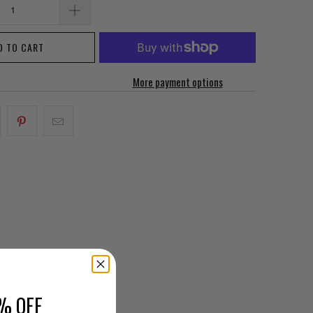
D TO CART
More payment options
% OFF