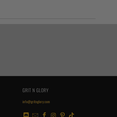
GRIT N GLORY
info@gritnglory.com