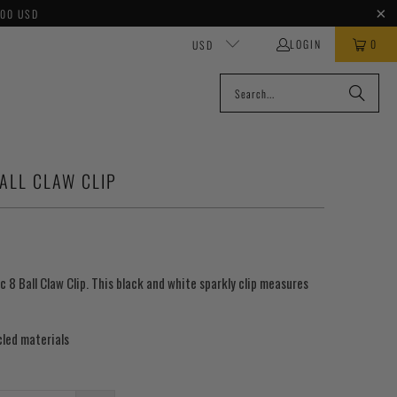
100 USD
LOGIN
0
USD
ALL CLAW CLIP
c 8 Ball Claw Clip. This black and white sparkly clip measures
led materials