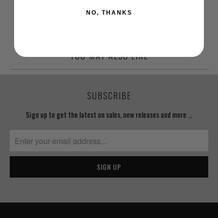
NO, THANKS
YOU MAY ALSO LIKE
SUBSCRIBE
Sign up to get the latest on sales, new releases and more …