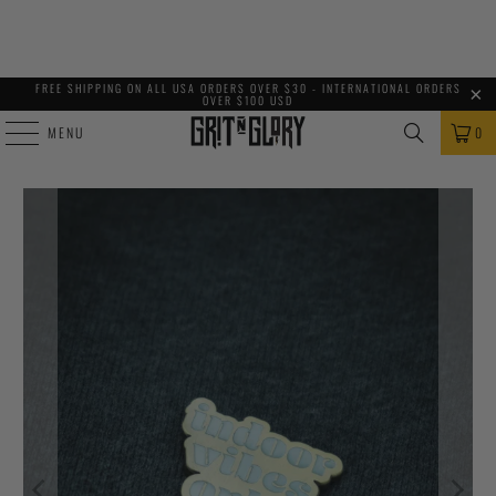
FREE SHIPPING ON ALL USA ORDERS OVER $30 - INTERNATIONAL ORDERS
OVER $100 USD
MENU
0