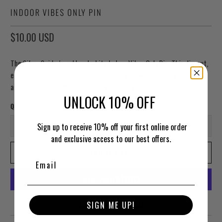
INDOOR VIBES ONLY PIN
$10.00 USD
The Silver Spider's gold and white Indoor Vibes Only Pin. This die-cut,
enamel, lapel pin reads "Indoor Vibes Only" in white. Pin measures 1"
and features a double post back with rubber backers.
UNLOCK 10% OFF
Qty
Sign up to receive 10% off your first online order
and exclusive access to our best offers.
ADD TO CART
More payment options
SIGN ME UP!