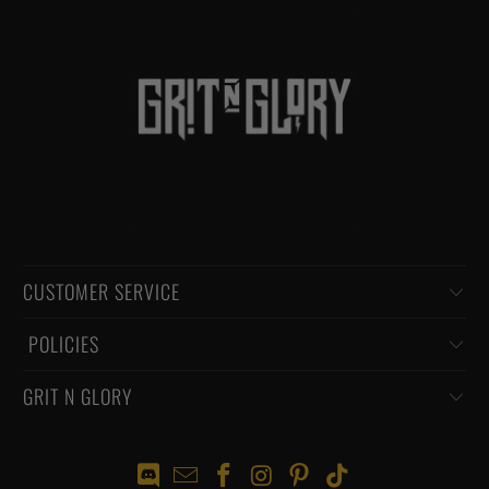
CUSTOMER SERVICE
‏‎ POLICIES
GRIT N GLORY