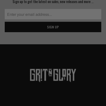
Sign up to get the latest on sales, new releases and more …