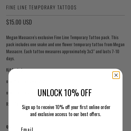
FINE LINE TEMPORARY TATTOOS
$15.00 USD
Megan Massacre's exclusive Fine Line Temporary Tattoo pack. This
pack includes one snake and one flower temporary tattoo from Megan
Massacre. Each tattoo measures approximately 3x3" and lasts 7-10
days.
Kit Includes;
one fine line flower 3x3"
UNLOCK 10% OFF
one fine line snake 3x4"
Real Teal Shine Remover
Sign up to receive 10% off your first online order
and exclusive access to our best offers.
Qty