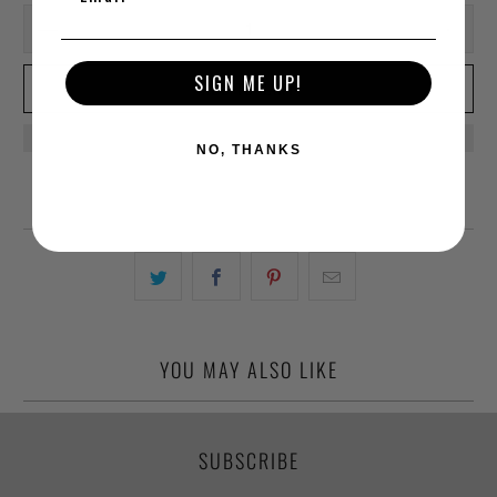
SIGN ME UP!
ADD TO CART
NO, THANKS
YOU MAY ALSO LIKE
SUBSCRIBE