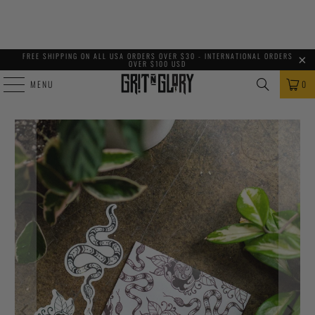
FREE SHIPPING ON ALL USA ORDERS OVER $30 - INTERNATIONAL ORDERS
OVER $100 USD
MENU
0