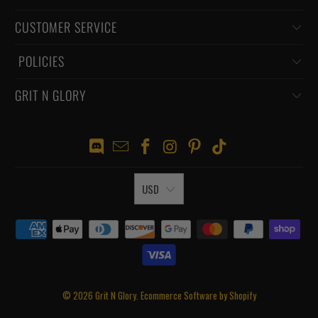
CUSTOMER SERVICE
‏‎ POLICIES
GRIT N GLORY
USD
© 2026
Grit N Glory
.
Ecommerce Software by Shopify