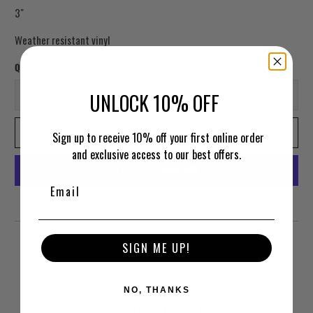
3"
Weather resistant vinyl
Qty
UNLOCK 10% OFF
ADD TO CART
Sign up to receive 10% off your first online order
and exclusive access to our best offers.
More payment options
SIGN ME UP!
NO, THANKS
YOU MAY ALSO LIKE