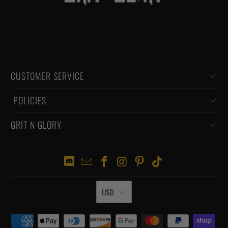
CUSTOMER SERVICE
‏‎ POLICIES
GRIT N GLORY
USD