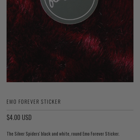
EMO FOREVER STICKER
$4.00 USD
The Silver Spiders' black and white, round Emo Forever Sticker.