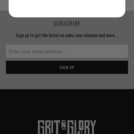
SUBSCRIBE
Sign up to get the latest on sales, new releases and more …