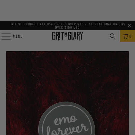
FREE SHIPPING ON ALL USA ORDERS OVER $30 - INTERNATIONAL ORDERS
OVER $100 USD
MENU
0