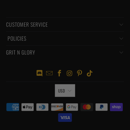
CUSTOMER SERVICE
‏‎ POLICIES
GRIT N GLORY
USD