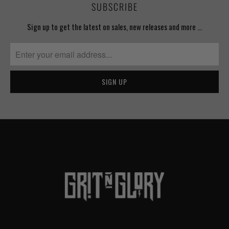
SUBSCRIBE
Sign up to get the latest on sales, new releases and more …