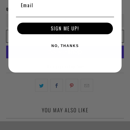
Qty
SIGN ME UP!
ADD TO CART
NO, THANKS
More payment options
YOU MAY ALSO LIKE