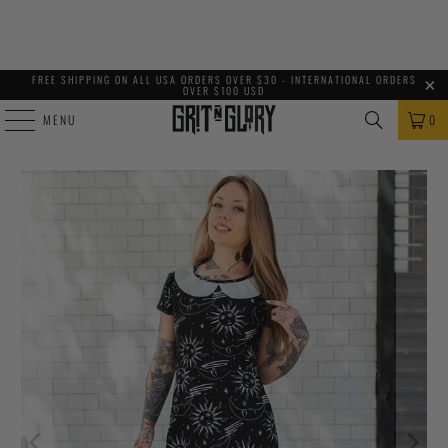
FREE SHIPPING ON ALL USA ORDERS OVER $30 - INTERNATIONAL ORDERS
OVER $100 USD
MENU
0