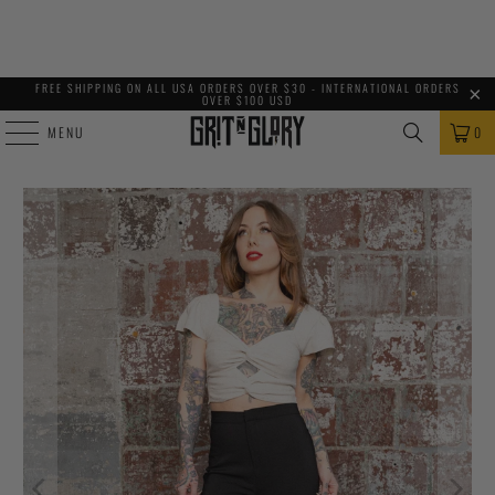
FREE SHIPPING ON ALL USA ORDERS OVER $30 - INTERNATIONAL ORDERS
OVER $100 USD
MENU
0