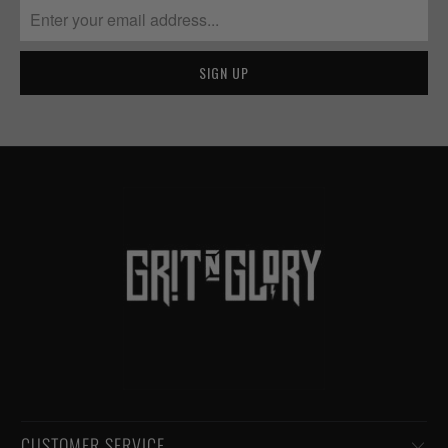
CUSTOMER SERVICE