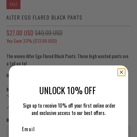
SALE
ALTER EGO FLARED BLACK PANTS
$27.00 USD
$40.00 USD
You Save 33% (
$13.00 USD
)
The woven Alter Ego Flared Black Pants. These high wasted pants are
a fall go to!
Megan is wearing a small.
UNLOCK 10% OFF
Size
SMALL
MEDIUM
LARGE
Sign up to receive 10% off your first online order
and exclusive access to our best offers.
Qty