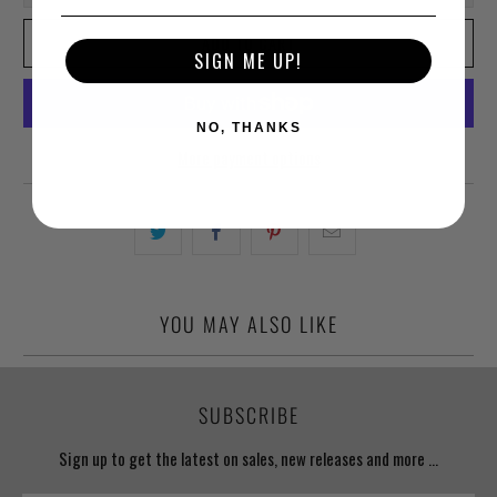
ADD TO CART
SIGN ME UP!
NO, THANKS
More payment options
YOU MAY ALSO LIKE
SUBSCRIBE
Sign up to get the latest on sales, new releases and more …