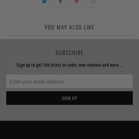
YOU MAY ALSO LIKE
SUBSCRIBE
Sign up to get the latest on sales, new releases and more …