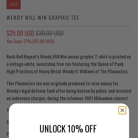
SALE
WENDY WILL WIN GRAPHIC TEE
$25.00 USD
$30.00 USD
You Save 17% (
$5.00 USD
)
Rock Roll Repeat's Wendy Will Win unisex graphic T-shirt is printed on
a vintage white, sweatshop free tee featuring the Queen of Punk,
High Priestess of Heavy Metal: Wendy O. Williams of The Plasmatics.
This Plasmatics tee was originally produced to raise money for
Wendy's legal defense fund after being beaten by police, and arrested
on indecency charges, during the infamous 1981 Milwaukee concert.
100% cotton
Slim Fit
UNLOCK 10% OFF
Printed in Oakland, CA