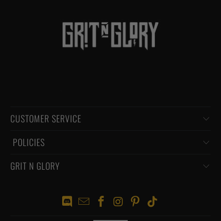
CUSTOMER SERVICE
‏‎ POLICIES
GRIT N GLORY