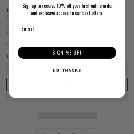
Sign up to receive 10% off your first online order
Size
and exclusive access to our best offers.
SMALL
MEDIUM
LARGE
EXTRA LARGE
2XL
3XL
SIGN ME UP!
Qty
NO, THANKS
ADD TO CART