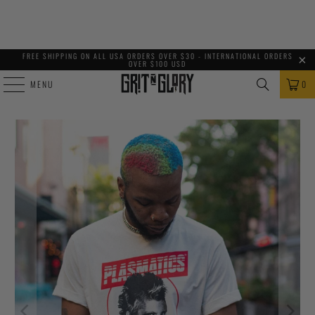
FREE SHIPPING ON ALL USA ORDERS OVER $30 - INTERNATIONAL ORDERS
OVER $100 USD
MENU
0