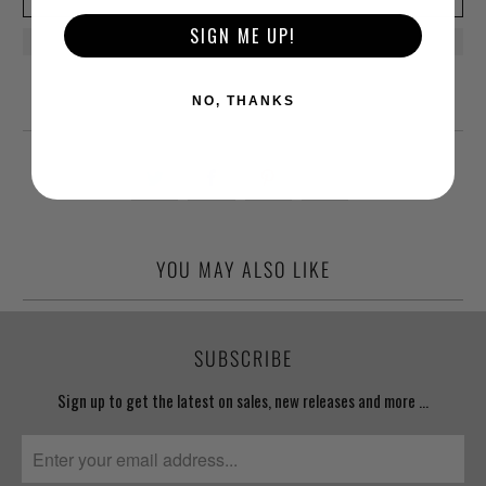
SIGN ME UP!
NO, THANKS
YOU MAY ALSO LIKE
SUBSCRIBE
Sign up to get the latest on sales, new releases and more …