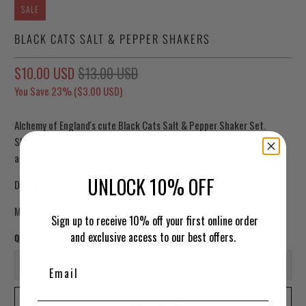
SALE
BLACK CATS SALT & PEPPER SHAKERS
$10.00 USD
$13.00 USD
You Save 23% (
$3.00 USD
)
Alchemy of England's cute Black Cats Salt & Pepper Shaker Set.
Shakers are printed on both front and back. Add a little bit of cute
and spooky seasoning to your table or kitchen!
UNLOCK 10% OFF
Designed in England
Made in China
Sign up to receive 10% off your first online order
and exclusive access to our best offers.
Qty
ADD TO CART