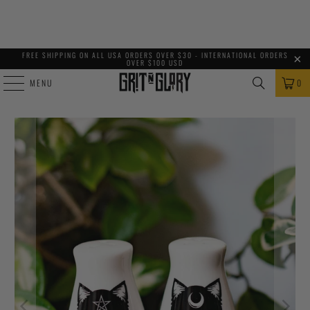
FREE SHIPPING ON ALL USA ORDERS OVER $30 - INTERNATIONAL ORDERS
OVER $100 USD
MENU
0