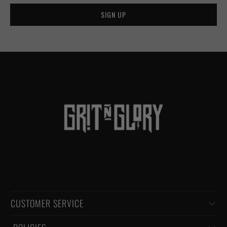
CUSTOMER SERVICE