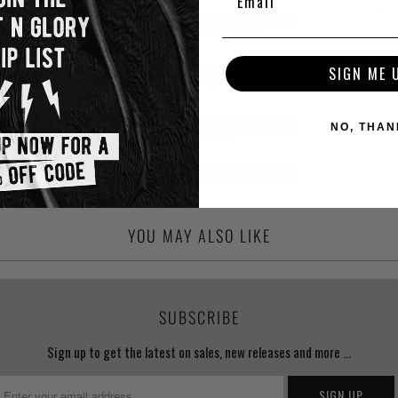
SIGN ME 
NO, THAN
YOU MAY ALSO LIKE
SUBSCRIBE
Sign up to get the latest on sales, new releases and more …