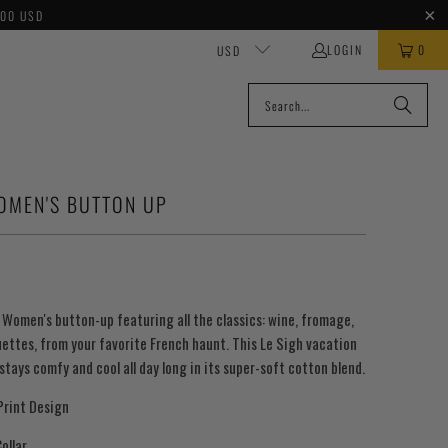
100 USD
LOGIN
0
USD
WOMEN'S BUTTON UP
h Women's button-up featuring a
ll the classics: wine, fromage,
uettes,
from your favorite French haunt.
T
his Le Sigh vacation
stays comfy and cool all day long in its super-soft cotton blend.
Print Design
ollar