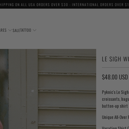
HIPPING ON ALL USA ORDERS OVER $30 - INTERNATIONAL ORDERS OVER $
ARES
TATTOO
SALE
LE SIGH 
$48.00 USD
Pyknic's Le Sig
croissants, bag
button-up shirt 
Unique All-Over 
Vacation Shirt C