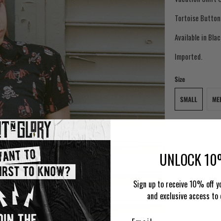
Tortoise Button
Available in Bla
Imported.
Size
SMALL
ME
Qty
UNLOCK 10
AD
Sign up to receive 10% off yo
and exclusive access to 