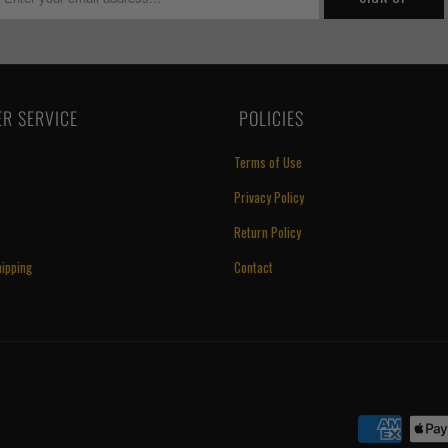
R SERVICE
‏‎ POLICIES
Terms of Use
Privacy Policy
Return Policy
ipping
Contact