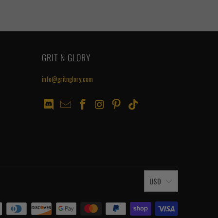
GRIT N GLORY
info@gritnglory.com
USD