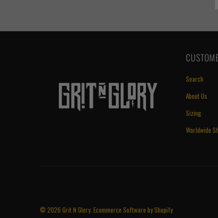
CUSTOME
Search
About Us
Sizing
Worldwide Sh
© 2026
Grit N Glory
.
Ecommerce Software by Shopify