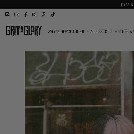
FREE S
CLOTHING
ACCESSORIES
HOUSEW
WHAT'S NEW