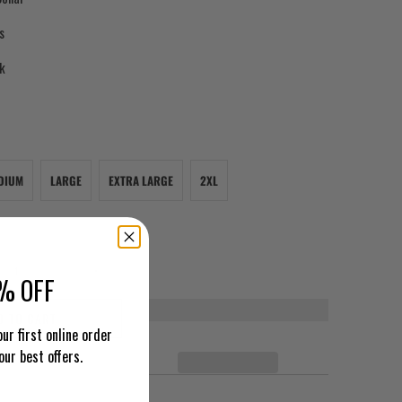
s
ck
DIUM
LARGE
EXTRA LARGE
2XL
% OFF
D TO CART
ur first online order
our best offers.