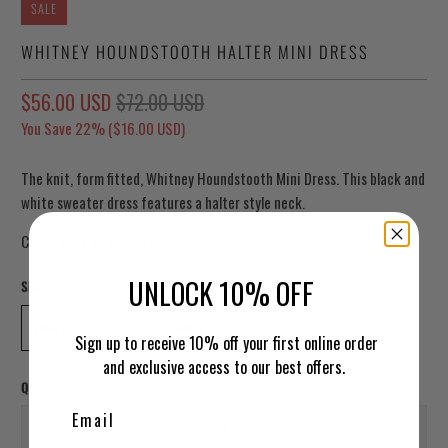
SALE
WHITNEY HOUNDSTOOTH HALTER MINI DRESS
$56.00 USD
$72.00 USD
You Save 22% (
$16.00 USD
)
The knit, form fitted, Whitney Houndstooth Mini Dress. This black and
white sweater dress features a halter style neck.
Courtney is wearing a small
UNLOCK 10% OFF
Size
SMALL
MEDIUM
LARGE
Sign up to receive 10% off your first online order
and exclusive access to our best offers.
Qty