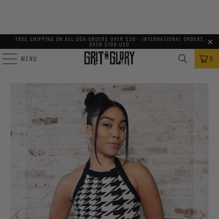
FREE SHIPPING ON ALL USA ORDERS OVER $30 - INTERNATIONAL ORDERS
OVER $100 USD
MENU
0