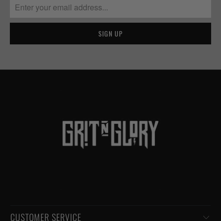
CUSTOMER SERVICE