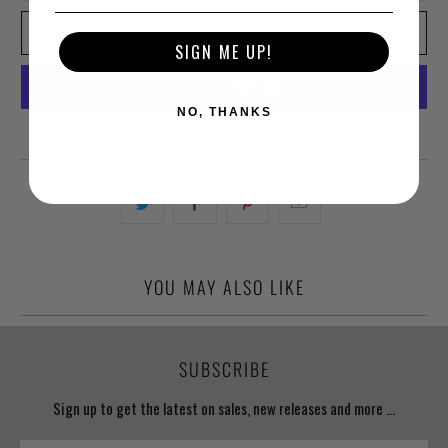
ADD TO CART
SIGN ME UP!
NO, THANKS
More payment options
YOU MAY ALSO LIKE
SUBSCRIBE
Sign up to get the latest on sales, new releases and more …