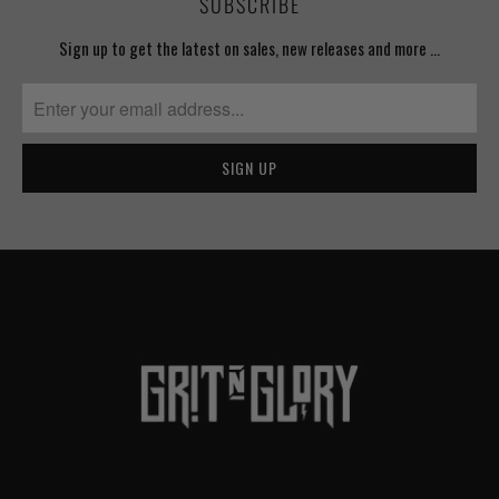
SUBSCRIBE
Sign up to get the latest on sales, new releases and more …