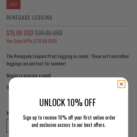
SALE
RENEGADE LEGGING
$15.00 USD
$34.00 USD
You Save 56% (
$19.00 USD
)
The Renegade Leopard Print Legging in camel. These soft microfiber
leggings are perfect for summer!
Megan is wearing a small.
90% polyester 10% spandex
UNLOCK 10% OFF
Size
Sign up to receive 10% off your first online order
and exclusive access to our best offers.
EXTRA LARGE
1XL