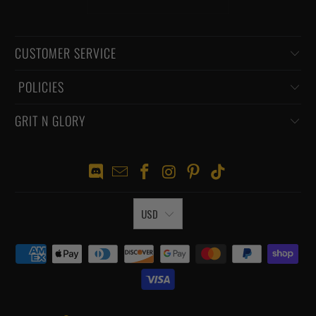
CUSTOMER SERVICE
‏‎ POLICIES
GRIT N GLORY
USD