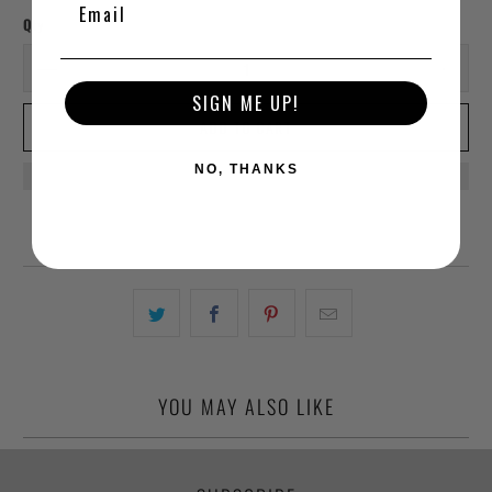
Qty
SIGN ME UP!
ADD TO CART
NO, THANKS
YOU MAY ALSO LIKE