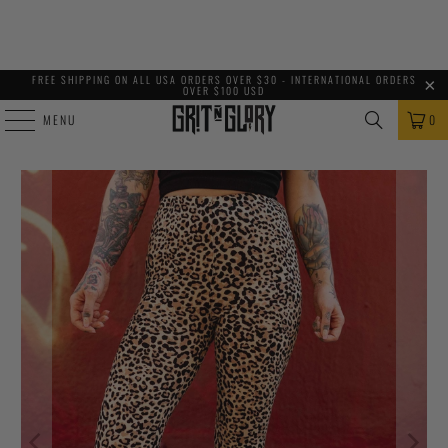
FREE SHIPPING ON ALL USA ORDERS OVER $30 - INTERNATIONAL ORDERS
OVER $100 USD
MENU
0