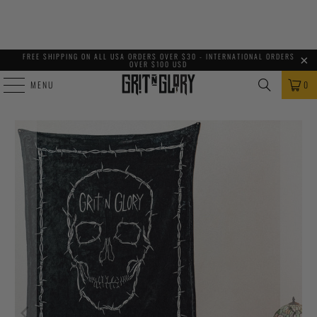
FREE SHIPPING ON ALL USA ORDERS OVER $30 - INTERNATIONAL ORDERS
OVER $100 USD
MENU
0