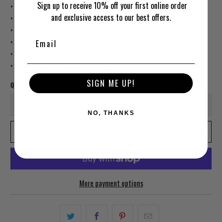
Sign up to receive 10% off your first online order
• Printing on one side
and exclusive access to our best offers.
• White reverse side
• Machine-washable
• Hypoallergenic
• Flame retardant
• Blank product sourced from China
SIGN ME UP!
Qty
NO, THANKS
ADD TO CART
More payment options