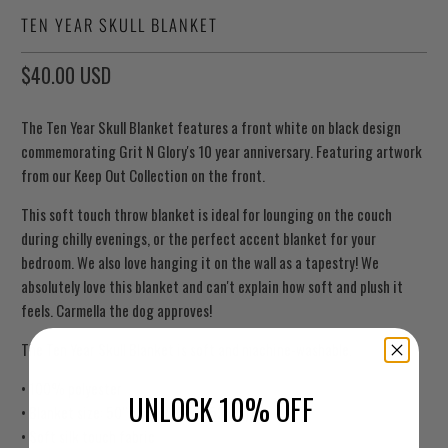
TEN YEAR SKULL BLANKET
$40.00 USD
The Ten Year Skull Blanket features a front white on black design
commemorating Grit N Glory's 10 year anniversary. Featuring artwork
from our Keep Out Collection on the front.
This soft touch throw blanket is ideal for lounging on the couch
during chilly evenings, or the perfect accent blanket for your
bedroom. We also love hanging it on the wall as a tapestry! We
absolutely love this blanket and can't explain how soft and plush it
feels. Carmella the dog approves!
The Ten Year Skull Blanket is soft and machine-washable.
• 100% polyester
UNLOCK 10% OFF
• Blanket size: 50″ × 60″ (127 × 153 cm)
• Soft silk touch fabric