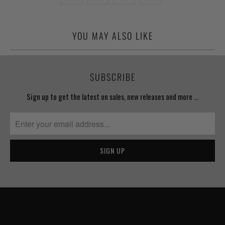
YOU MAY ALSO LIKE
SUBSCRIBE
Sign up to get the latest on sales, new releases and more …