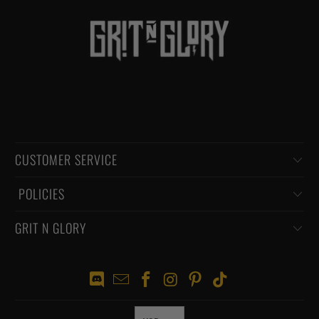
CUSTOMER SERVICE
‏‎ POLICIES
GRIT N GLORY