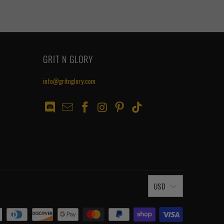
GRIT N GLORY
info@gritnglory.com
USD