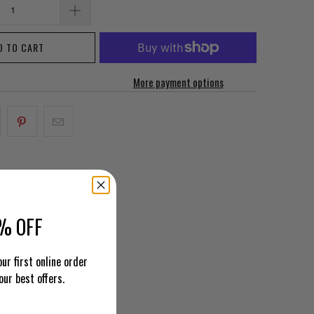
D TO CART
More payment options
% OFF
ur first online order
our best offers.