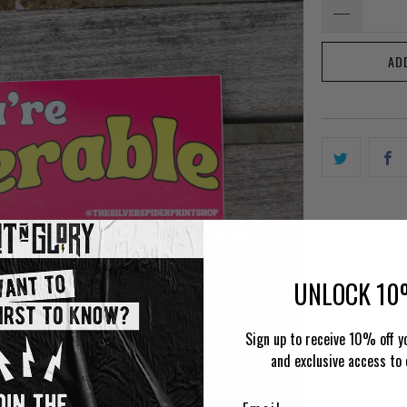
AD
UNLOCK 10
Sign up to receive 10% off yo
and exclusive access to 