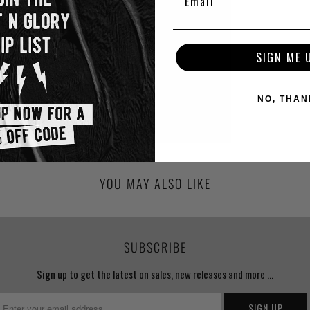
SIGN ME 
NO, THAN
YOU MAY ALSO LIKE
SUBSCRIBE
Sign up to get the latest on sales, new releases and more …