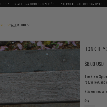
HIPPING ON ALL USA ORDERS OVER $30 - INTERNATIONAL ORDERS OVER $
ARES
TATTOO
SALE
HONK IF Y
$8.00 USD
The Silver Spide
red, yellow, and
Sticker measure
Qty