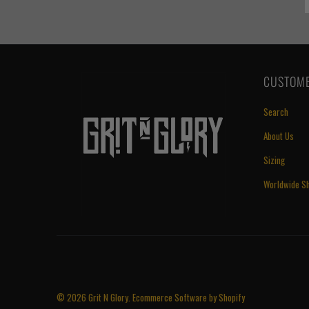
CUSTOME
Search
About Us
Sizing
Worldwide Sh
© 2026
Grit N Glory
.
Ecommerce Software by Shopify