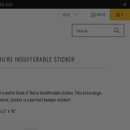
100 USD
LOGIN
0
USD
OU'RE INSUFFERABLE STICKER
r's matte Honk if You're Insufferable sticker. This extra large,
 white, sticker is a perfect bumper sticker!
s 3" x 10"