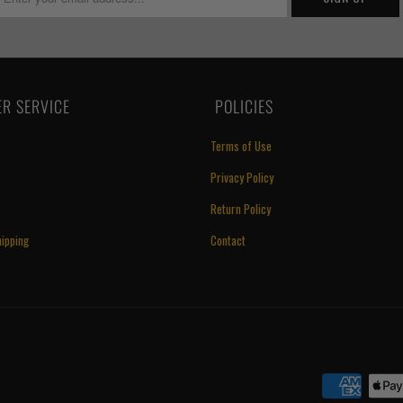
R SERVICE
‏‎ POLICIES
Terms of Use
Privacy Policy
Return Policy
ipping
Contact