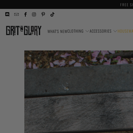
FREE S
CLOTHING
ACCESSORIES
HOUSEW
WHAT'S NEW