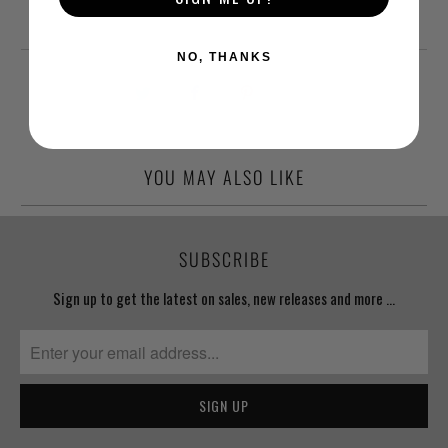
NO, THANKS
YOU MAY ALSO LIKE
SUBSCRIBE
Sign up to get the latest on sales, new releases and more …