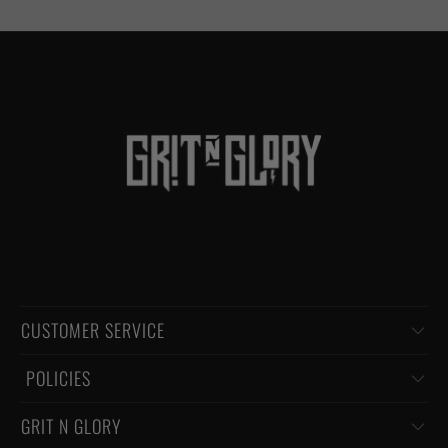
CUSTOMER SERVICE
‏‎ POLICIES
GRIT N GLORY