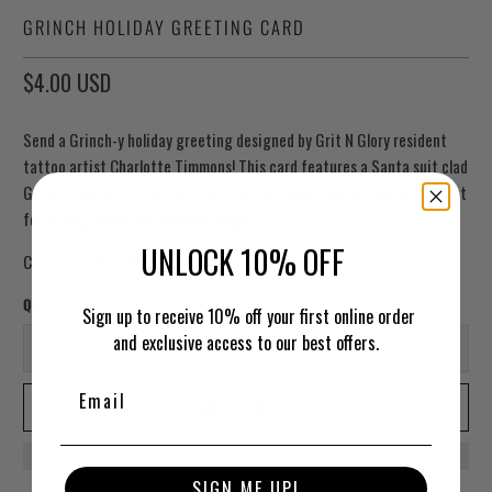
GRINCH HOLIDAY GREETING CARD
$4.00 USD
Send a Grinch-y holiday greeting designed by Grit N Glory resident
tattoo artist Charlotte Timmons! This card features a Santa suit clad
Grinch hand with tree lights on the front and a blank interior, perfect
for jotting down your own message!
UNLOCK 10% OFF
Card includes a red envelope.
Qty
Sign up to receive 10% off your first online order
and exclusive access to our best offers.
ADD TO CART
SIGN ME UP!