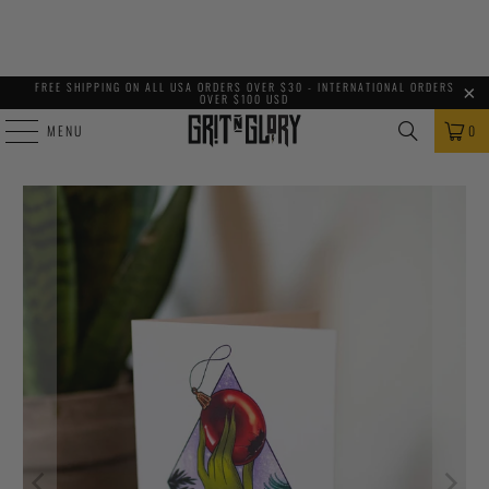
FREE SHIPPING ON ALL USA ORDERS OVER $30 - INTERNATIONAL ORDERS
OVER $100 USD
MENU
0