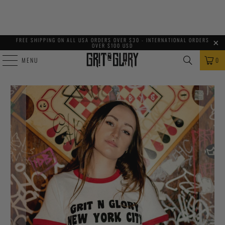
FREE SHIPPING ON ALL USA ORDERS OVER $30 - INTERNATIONAL ORDERS
OVER $100 USD
MENU
0