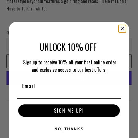
motel style keychain features a gold ring and reads "I'll Go if I Don't
Have to Talk" in white.
Qty
UNLOCK 10% OFF
ADD TO CART
Sign up to receive 10% off your first online order
and exclusive access to our best offers.
More payment options
SIGN ME UP!
NO, THANKS