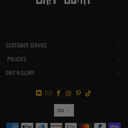
CUSTOMER SERVICE
‏‎ POLICIES
GRIT N GLORY
USD