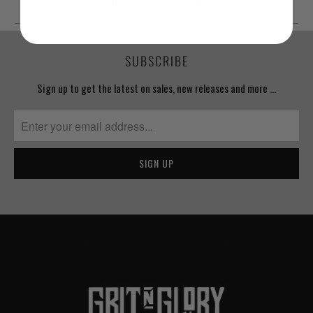
YOU MAY ALSO LIKE
SUBSCRIBE
Sign up to get the latest on sales, new releases and more …