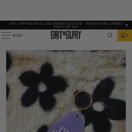
FREE SHIPPING ON ALL USA ORDERS OVER $30 - INTERNATIONAL ORDERS
OVER $100 USD
MENU
0