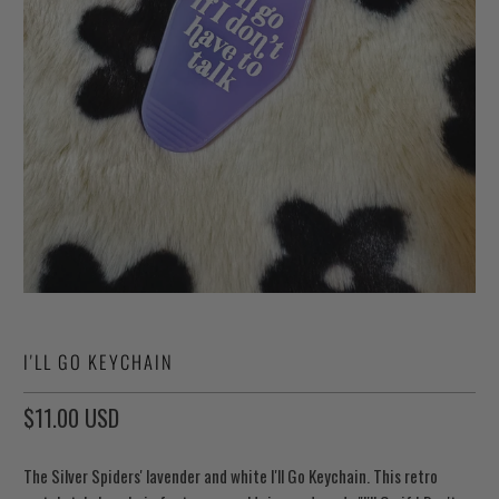
I'LL GO KEYCHAIN
$11.00 USD
The Silver Spiders' lavender and white I'll Go Keychain. This retro