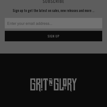
SUBSCRIBE
Sign up to get the latest on sales, new releases and more …