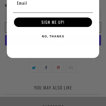
Qty
SIGN ME UP!
ADD TO CART
NO, THANKS
More payment options
YOU MAY ALSO LIKE