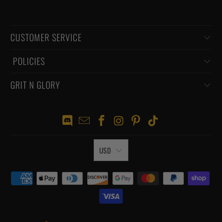
CUSTOMER SERVICE
‏‎ POLICIES
GRIT N GLORY
USD