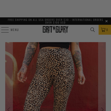
FREE SHIPPING ON ALL USA ORDERS OVER $30 - INTERNATIONAL ORDERS
OVER $100 USD
MENU
0