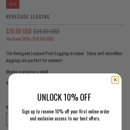
SALE
RENEGADE LEGGING
$15.00 USD
$34.00 USD
You Save 56% (
$19.00 USD
)
The Renegade Leopard Print Legging in camel. These soft microfiber
leggings are perfect for summer!
Megan is wearing a small.
90% polyester 10% spandex
UNLOCK 10% OFF
Size
Sign up to receive 10% off your first online order
and exclusive access to our best offers.
EXTRA LARGE
1XL