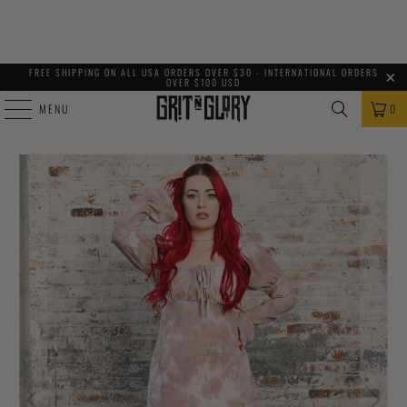
FREE SHIPPING ON ALL USA ORDERS OVER $30 - INTERNATIONAL ORDERS
OVER $100 USD
MENU
0