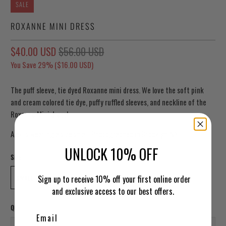
SALE
ROXANNE MINI DRESS
$40.00 USD
$56.00 USD
You Save 29% (
$16.00 USD
)
The puff sleeve, tie dyed Roxanne mini dress. We love the soft pink
and cream colored tie dye, puffy ruffled sleeves, and neckline of the
Roxanne Mini dress!
Alex is wearing a size small. Photographed in Brooklyn, NY.
UNLOCK 10% OFF
Size
SMALL
MEDIUM
LARGE
Sign up to receive 10% off your first online order
and exclusive access to our best offers.
Qty