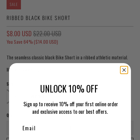
SALE
RIBBED BLACK BIKE SHORT
$8.00 USD
$22.00 USD
You Save 64% (
$14.00 USD
)
The seamless classic black Bike Short in a ribbed athletic material.
Mariela is wearing a small.
Size
UNLOCK 10% OFF
SMALL
MEDIUM
LARGE
Sign up to receive 10% off your first online order
and exclusive access to our best offers.
Qty