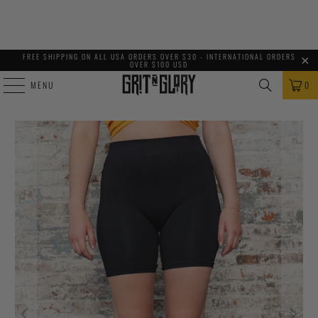
FREE SHIPPING ON ALL USA ORDERS OVER $30 - INTERNATIONAL ORDERS
OVER $100 USD
MENU
0