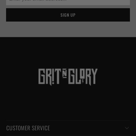
CUSTOMER SERVICE