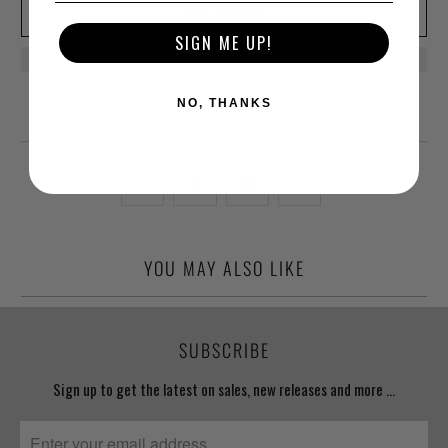
ADD TO CART
SIGN ME UP!
NO, THANKS
YOU MAY ALSO LIKE
SUBSCRIBE
Sign up to get the latest on sales, new releases and more …