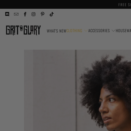
FREE S
CLOTHING
ACCESSORIES
HOUSEW
WHAT'S NEW