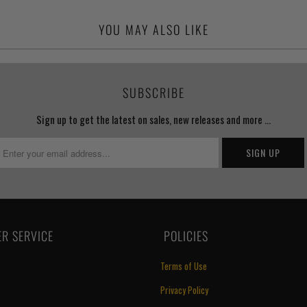
YOU MAY ALSO LIKE
SUBSCRIBE
Sign up to get the latest on sales, new releases and more …
R SERVICE
‏‎ POLICIES
Terms of Use
Privacy Policy