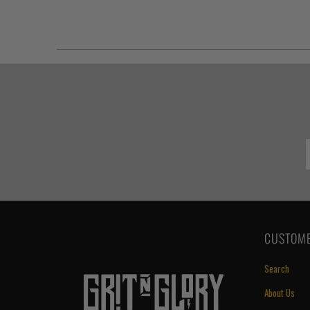
CUSTOME
Search
About Us