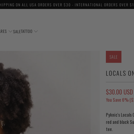
HIPPING ON ALL USA ORDERS OVER $30 - INTERNATIONAL ORDERS OVER $
ARES
TATTOO
SALE
SALE
LOCALS O
$30.00 USD
You Save 6% (
$
Pyknic's Locals 
red and black Su
tee.