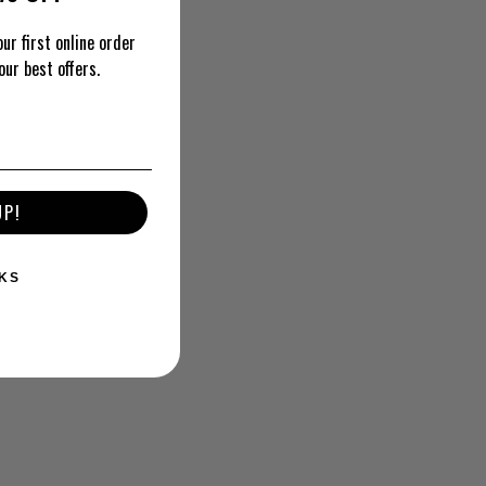
ur first online order
our best offers.
UP!
KS