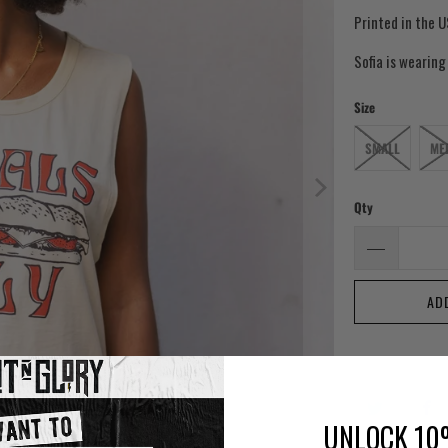
Printed in the U
Sofia is wearing
Size
SMALL
ME
Qty
AD
UNLOCK 10