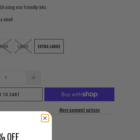
SA using eco friendly inks.
 a small
DIUM
LARGE
EXTRA LARGE
D TO CART
More payment options
% OFF