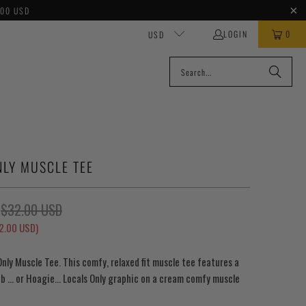
100 USD
LOGIN
0
USD
NLY MUSCLE TEE
$32.00 USD
2.00 USD
)
Only Muscle Tee. This comfy, relaxed fit muscle tee features a
b ... or Hoagie... Locals Only graphic on a cream comfy muscle