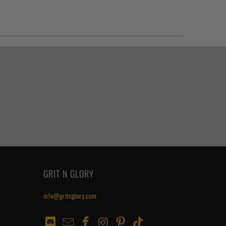
GRIT N GLORY
info@gritnglory.com