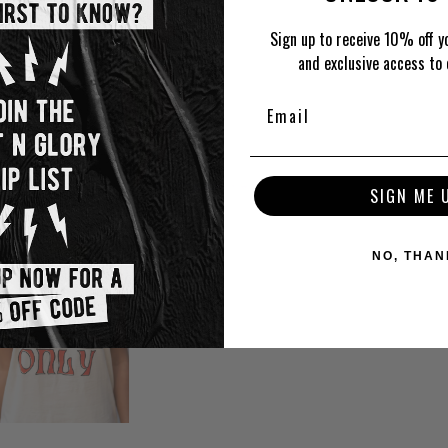
Sign up to receive 10% off yo
and exclusive access to 
SIGN ME 
NO, THAN