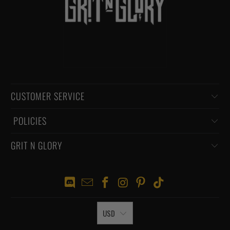
CUSTOMER SERVICE
‏‎ POLICIES
GRIT N GLORY
USD