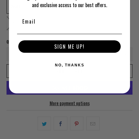
and exclusive access to our best offers.
SMALL
MEDIUM
LARGE
EXTRA LARGE
2XL
3XL
Qty
SIGN ME UP!
NO, THANKS
ADD TO CART
More payment options