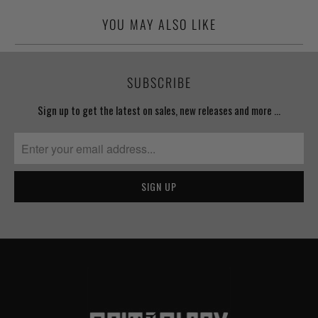
YOU MAY ALSO LIKE
SUBSCRIBE
Sign up to get the latest on sales, new releases and more …