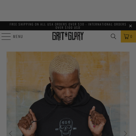
FREE SHIPPING ON ALL USA ORDERS OVER $30 - INTERNATIONAL ORDERS
OVER $100 USD
MENU
0