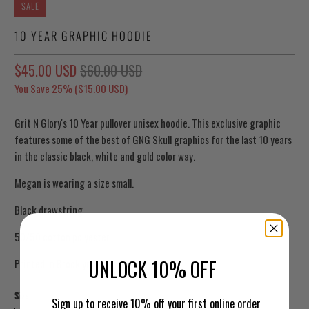
SALE
10 YEAR GRAPHIC HOODIE
$45.00 USD
$60.00 USD
You Save 25% (
$15.00 USD
)
Grit N Glory's 10 Year pullover unisex hoodie. This exclusive graphic
features some of the best of GNG Skull graphics for the last 10 years
in the classic black, white and gold color way.
Megan is wearing a size small.
Black drawstring
50/50 cotton polyester
UNLOCK 10% OFF
Printed in Brooklyn, NY.
Size
Sign up to receive 10% off your first online order