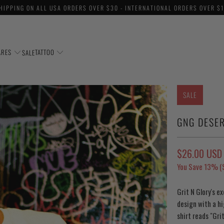
HIPPING ON ALL USA ORDERS OVER $30 - INTERNATIONAL ORDERS OVER $
ARES
TATTOO
SALE
SALE
GNG DESER
$26.00 USD
You Save 13% (
Grit N Glory's e
design with a hi
shirt reads "Gri