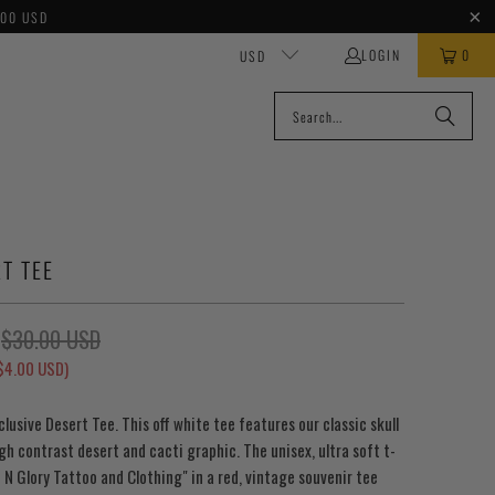
100 USD
LOGIN
0
USD
T TEE
$30.00 USD
$4.00 USD
)
xclusive Desert Tee. This off white tee features our classic skull
gh contrast desert and cacti graphic. The unisex, ultra soft t-
t N Glory Tattoo and Clothing" in a red, vintage souvenir tee