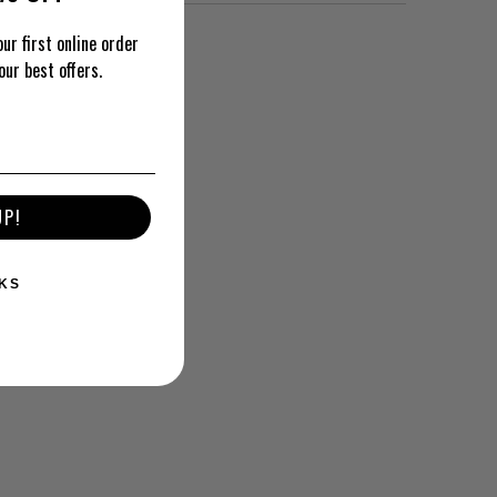
ur first online order
our best offers.
UP!
KS