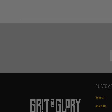
CUSTOME
Search
About Us