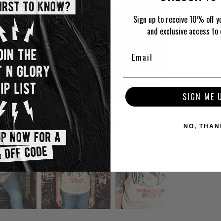
Sign up to receive 10% off yo
and exclusive access to 
SIGN ME 
NO, THAN