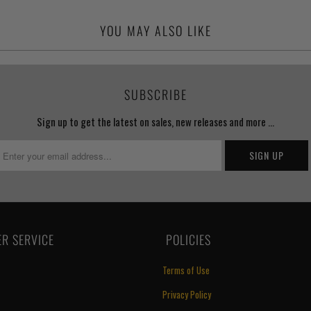
YOU MAY ALSO LIKE
SUBSCRIBE
Sign up to get the latest on sales, new releases and more …
R SERVICE
‏‎ POLICIES
Terms of Use
Privacy Policy