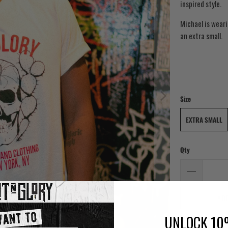
inspired style.
Michael is weari
an extra small.
Size
EXTRA SMALL
Qty
AD
UNLOCK 10