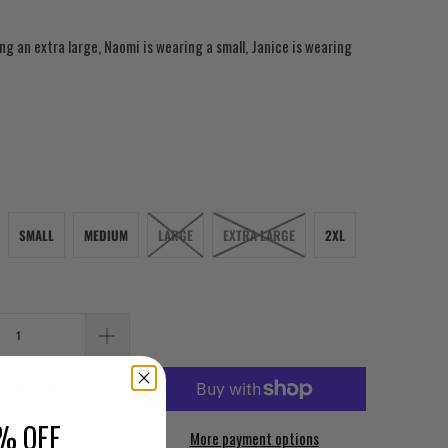
ng an extra large, Naomi is wearing a small, Janice is wearing
SMALL
MEDIUM
LARGE
EXTRA LARGE
2XL
D TO CART
% OFF
More payment options