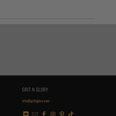
GRIT N GLORY
info@gritnglory.com