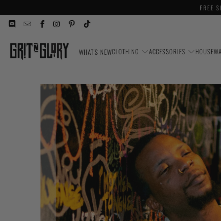
FREE S
CLOTHING
ACCESSORIES
HOUSEW
WHAT'S NEW