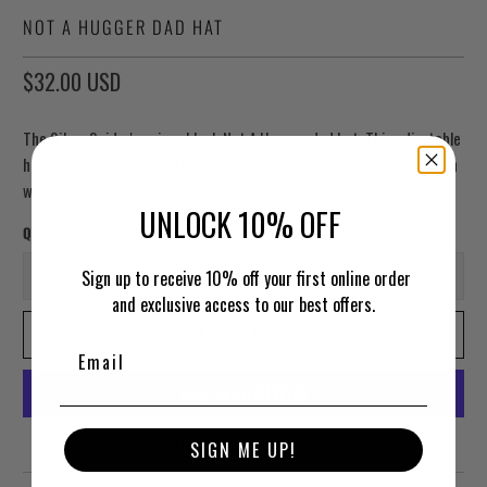
NOT A HUGGER DAD HAT
$32.00 USD
The Silver Spider's unisex black Not A Hugger dad hat. This adjustable
hat is made of 100% cotton. Features "not a hugger" embroidered in
white across the front.
UNLOCK 10% OFF
Qty
Sign up to receive 10% off your first online order
and exclusive access to our best offers.
ADD TO CART
More payment options
SIGN ME UP!