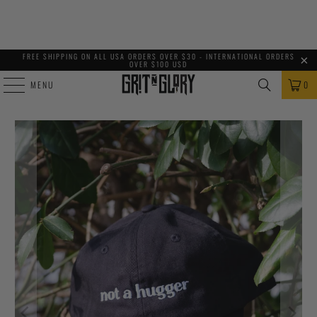
FREE SHIPPING ON ALL USA ORDERS OVER $30 - INTERNATIONAL ORDERS
OVER $100 USD
MENU
0