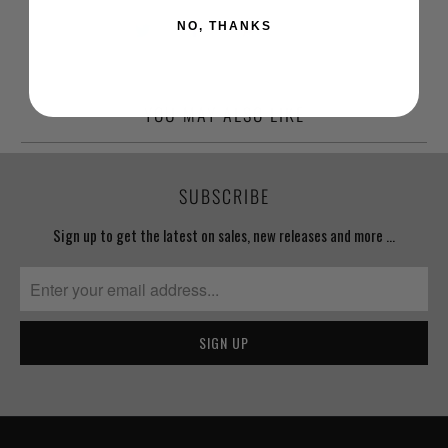
NO, THANKS
YOU MAY ALSO LIKE
SUBSCRIBE
Sign up to get the latest on sales, new releases and more …