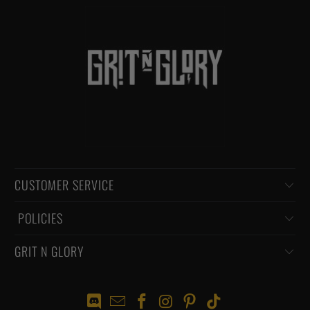
CUSTOMER SERVICE
‏‎ POLICIES
GRIT N GLORY