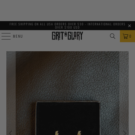
FREE SHIPPING ON ALL USA ORDERS OVER $30 - INTERNATIONAL ORDERS
OVER $100 USD
MENU
0