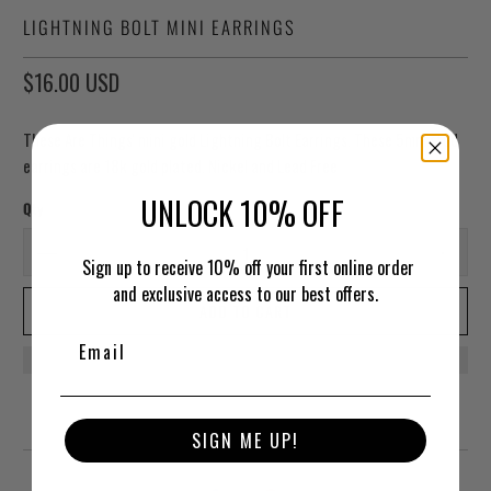
LIGHTNING BOLT MINI EARRINGS
$16.00 USD
These Are Things' mini gold Lightning Bolt Earrings. These 5mm stud
earrings are
18k gold plated. Nickel and Lead Free
UNLOCK 10% OFF
Qty
Sign up to receive 10% off your first online order
and exclusive access to our best offers.
ADD TO CART
SIGN ME UP!