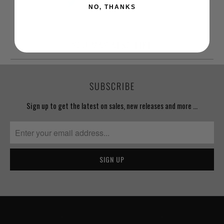
NO, THANKS
YOU MAY ALSO LIKE
SUBSCRIBE
Sign up to get the latest on sales, new releases and more …