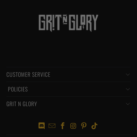
CUSTOMER SERVICE
‏‎ POLICIES
GRIT N GLORY